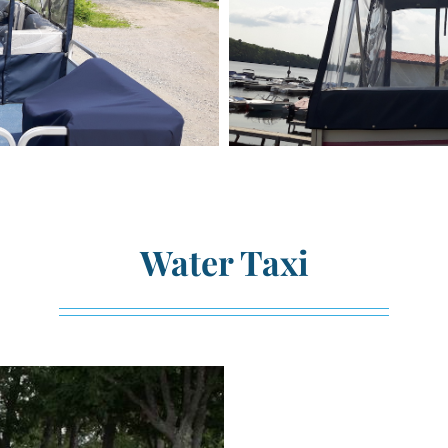
Water Taxi