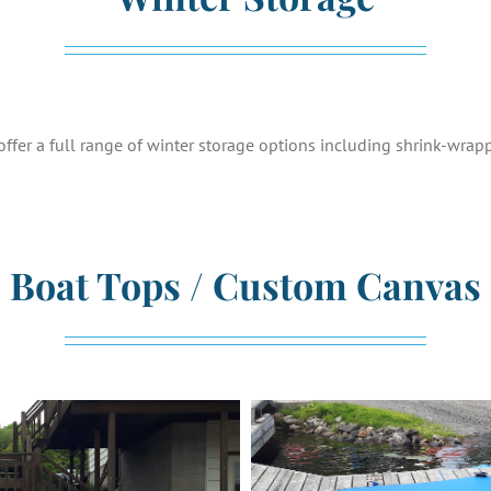
ffer a full range of winter storage options including shrink-wrap
Boat Tops / Custom Canvas