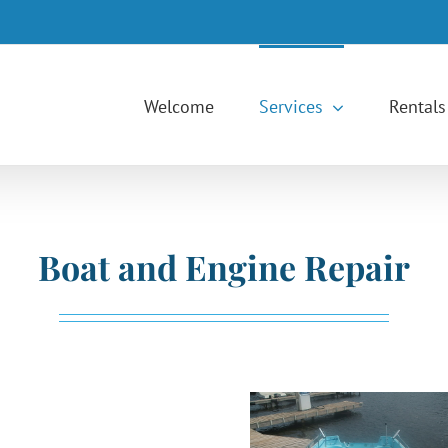
Welcome
Services
Rentals
Boat and Engine Repair