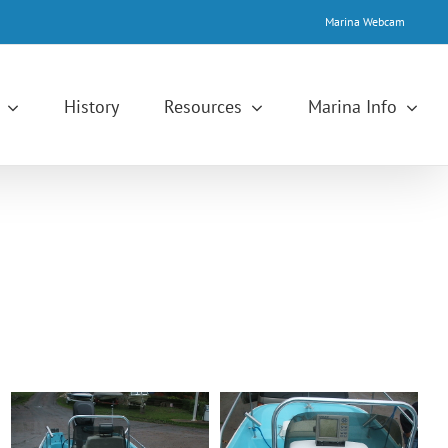
Marina Webcam
History
Resources
Marina Info