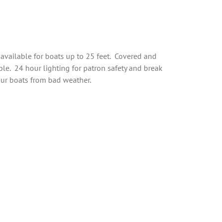
available for boats up to 25 feet. Covered and
ble. 24 hour lighting for patron safety and break
our boats from bad weather.