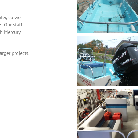
aler, so we
e. Our staff
th Mercury
arger projects,