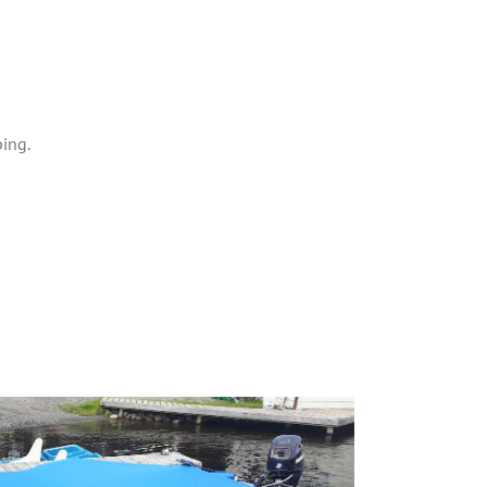
ping.