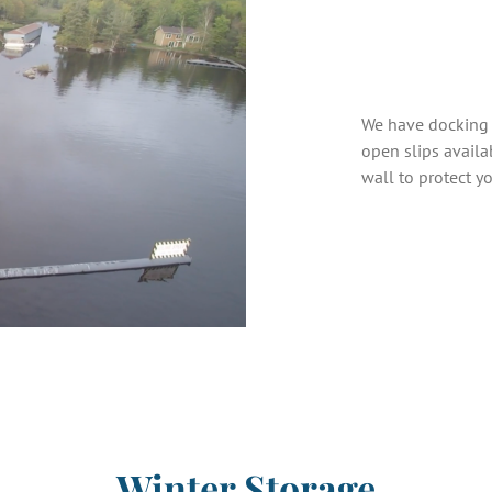
We have docking 
open slips availa
wall to protect y
Winter Storage