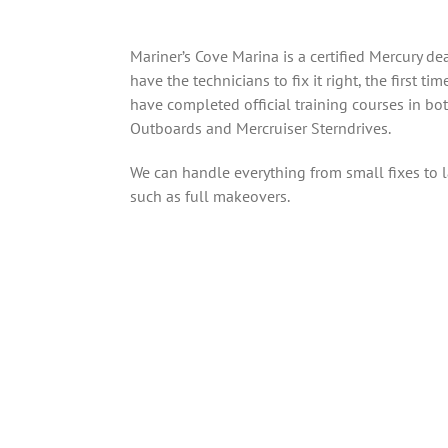
Mariner’s Cove Marina is a certified Mercury de
have the technicians to fix it right, the first tim
have completed official training courses in bo
Outboards and Mercruiser Sterndrives.
We can handle everything from small fixes to l
such as full makeovers.