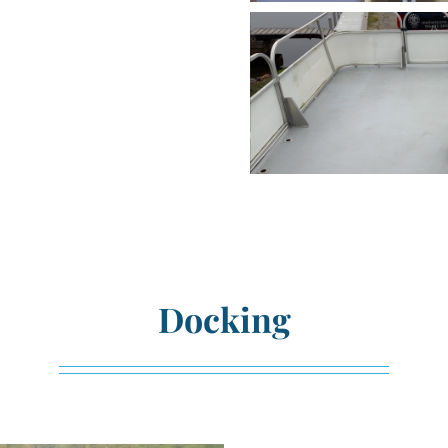
Docking