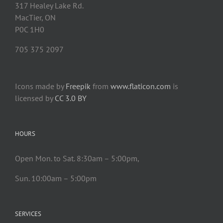
317 Healey Lake Rd.
MacTier, ON
P0C 1H0
705 375 2097
Icons made by
Freepik
from
www.flaticon.com
is
licensed by
CC 3.0 BY
HOURS
Open Mon. to Sat. 8:30am – 5:00pm,
Sun. 10:00am – 5:00pm
SERVICES