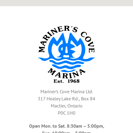
Mariner’s Cove Marina Ltd.
317 Healey Lake Rd., Box 84
Mactier, Ontario
P0C 1H0
Open Mon. to Sat. 8:30am – 5:00pm,