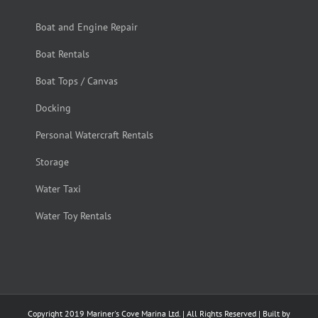
Boat and Engine Repair
Boat Rentals
Boat Tops / Canvas
Docking
Personal Watercraft Rentals
Storage
Water Taxi
Water Toy Rentals
Copyright 2019 Mariner's Cove Marina Ltd. | All Rights Reserved | Built by