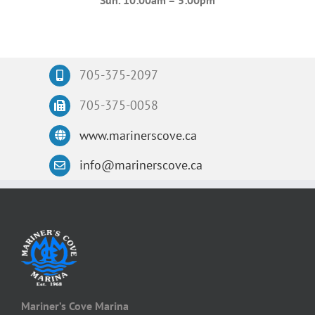
Sun. 10:00am – 5:00pm
705-375-2097
705-375-0058
www.marinerscove.ca
info@marinerscove.ca
Mariner’s Cove Marina